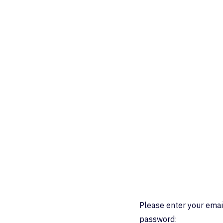
Please enter your emai
password: